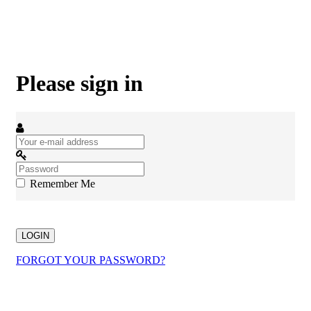
Please sign in
Remember Me
LOGIN
FORGOT YOUR PASSWORD?