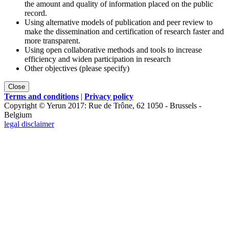
the amount and quality of information placed on the public
record.
Using alternative models of publication and peer review to
make the dissemination and certification of research faster and
more transparent.
Using open collaborative methods and tools to increase
efficiency and widen participation in research
Other objectives (please specify)
Close
Terms and conditions
|
Privacy policy
Copyright © Yerun 2017: Rue de Trône, 62 1050 - Brussels -
Belgium
legal disclaimer