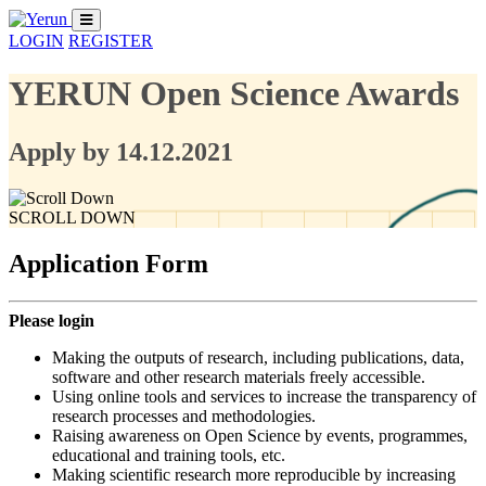
LOGIN
REGISTER
YERUN Open Science Awards
Apply by 14.12.2021
SCROLL DOWN
Application Form
Please login
Making the outputs of research, including publications, data,
software and other research materials freely accessible.
Using online tools and services to increase the transparency of
research processes and methodologies.
Raising awareness on Open Science by events, programmes,
educational and training tools, etc.
Making scientific research more reproducible by increasing