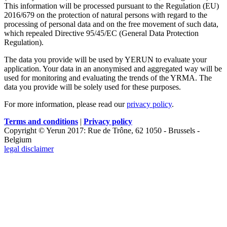
This information will be processed pursuant to the Regulation (EU)
2016/679 on the protection of natural persons with regard to the
processing of personal data and on the free movement of such data,
which repealed Directive 95/45/EC (General Data Protection
Regulation).
The data you provide will be used by YERUN to evaluate your
application. Your data in an anonymised and aggregated way will be
used for monitoring and evaluating the trends of the YRMA. The
data you provide will be solely used for these purposes.
For more information, please read our
privacy policy
.
Terms and conditions
|
Privacy policy
Copyright © Yerun 2017: Rue de Trône, 62 1050 - Brussels -
Belgium
legal disclaimer