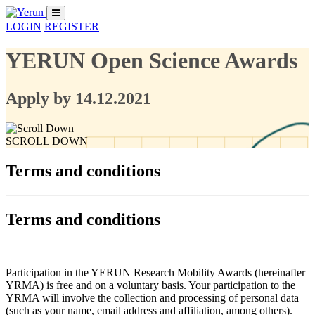
LOGIN
REGISTER
YERUN Open Science Awards
Apply by 14.12.2021
SCROLL DOWN
Terms and conditions
Terms and conditions
Participation in the YERUN Research Mobility Awards (hereinafter
YRMA) is free and on a voluntary basis. Your participation to the
YRMA will involve the collection and processing of personal data
(such as your name, email address and affiliation, among others).